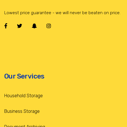
Lowest price guarantee - we will never be beaten on price.
Our Services
Household Storage
Business Storage
Document Archiving