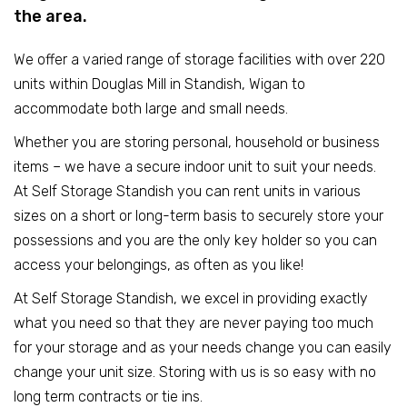
the area.
We offer a varied range of storage facilities with over 220
units within Douglas Mill in Standish, Wigan to
accommodate both large and small needs.
Whether you are storing personal, household or business
items – we have a secure indoor unit to suit your needs.
At Self Storage Standish you can rent units in various
sizes on a short or long-term basis to securely store your
possessions and you are the only key holder so you can
access your belongings, as often as you like!
At Self Storage Standish, we excel in providing exactly
what you need so that they are never paying too much
for your storage and as your needs change you can easily
change your unit size. Storing with us is so easy with no
long term contracts or tie ins.