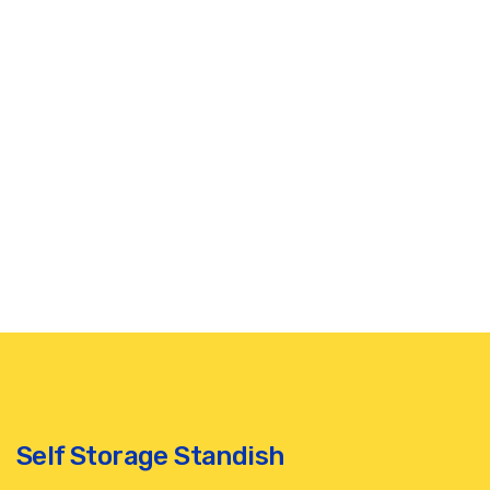
Self Storage Standish