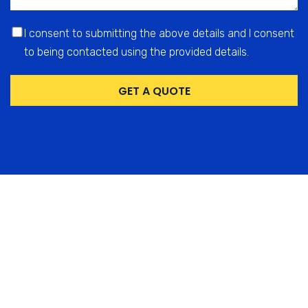
I consent to submitting the above details and I consent
to being contacted using the provided details.
GET A QUOTE