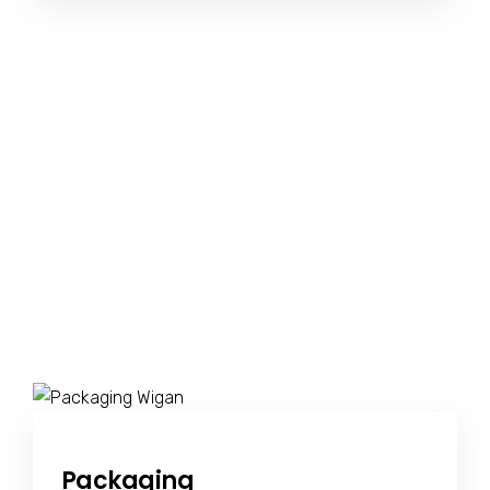
Packaging