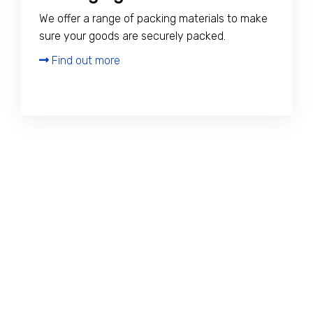
We offer a range of packing materials to make
sure your goods are securely packed.
Find out more