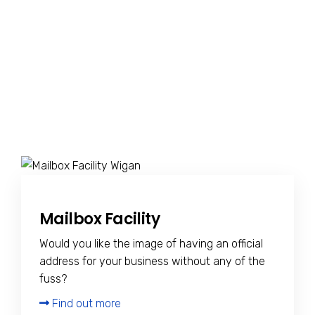
Mailbox Facility
Would you like the image of having an official
address for your business without any of the
fuss?
Find out more