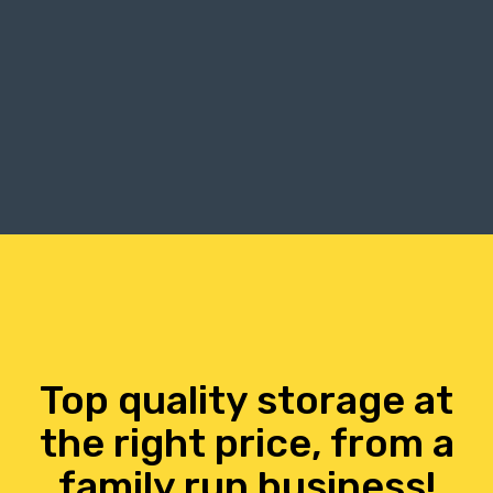
Top quality storage at
the right price, from a
family run business!