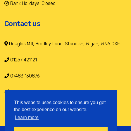
Bank Holidays: Closed
Contact us
Douglas Mill, Bradley Lane, Standish, Wigan, WN6 0XF
01257 421121
07483 130876
info@selfstoragestandish.co.uk
This website uses cookies to ensure you get
the best experience on our website.
Learn more