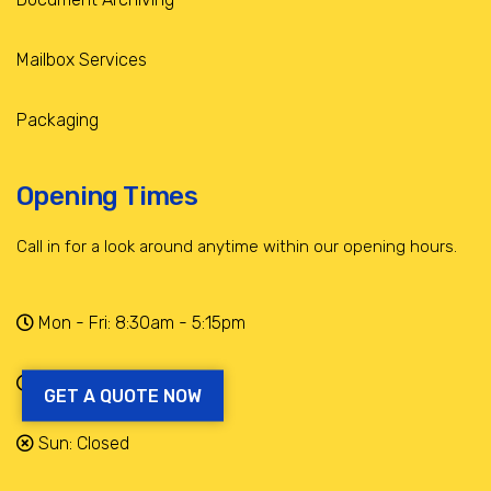
Mailbox Services
Packaging
Opening Times
Call in for a look around anytime within our opening hours.
Mon - Fri: 8:30am - 5:15pm
Sat: 9am - 12:30pm
GET A QUOTE NOW
Sun: Closed