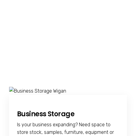
Business Storage
Is your business expanding? Need space to
store stock, samples, furniture, equipment or