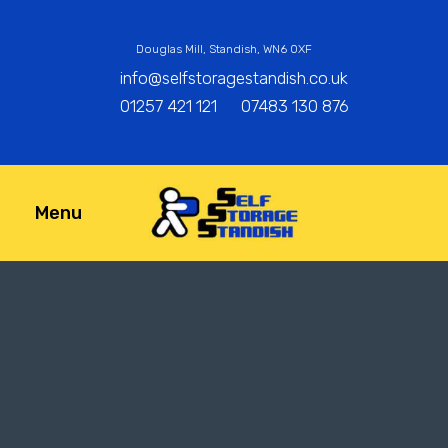
Douglas Mill, Standish, WN6 0XF
info@selfstoragestandish.co.uk
01257 421 121
07483 130 876
Menu