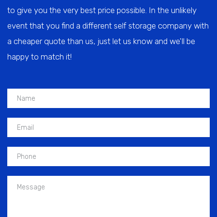
to give you the very best price possible. In the unlikely
event that you find a different self storage company with
a cheaper quote than us, just let us know and we'll be
happy to match it!