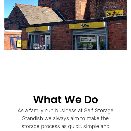
What We Do
As a family run business at Self Storage
Standish we always aim to make the
storage process as quick, simple and