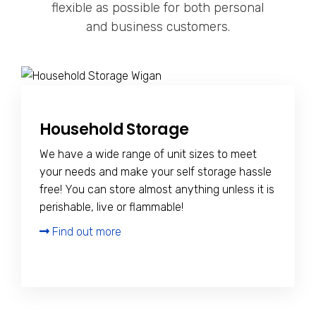
flexible as possible for both personal
and business customers.
Household Storage
We have a wide range of unit sizes to meet
your needs and make your self storage hassle
free! You can store almost anything unless it is
perishable, live or flammable!
Find out more