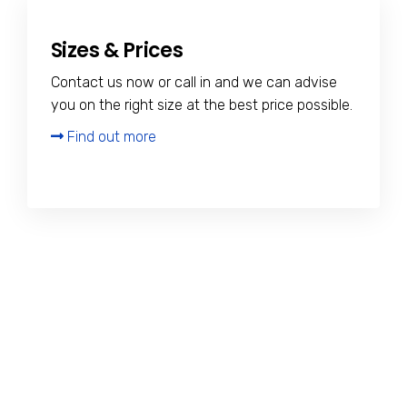
Sizes & Prices
Contact us now or call in and we can advise
you on the right size at the best price possible.
Find out more