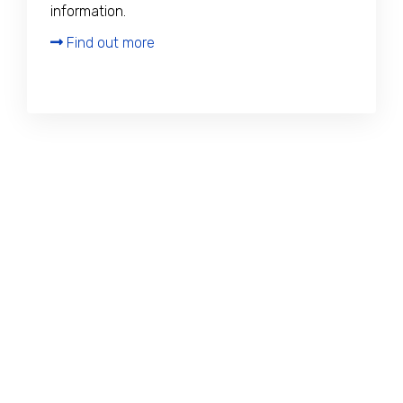
information.
Find out more