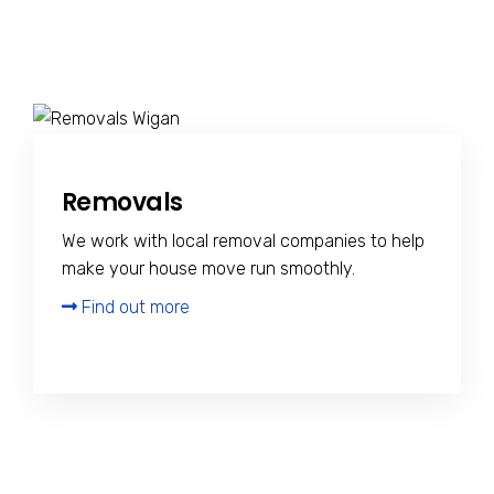
Removals
We work with local removal companies to help
make your house move run smoothly.
Find out more