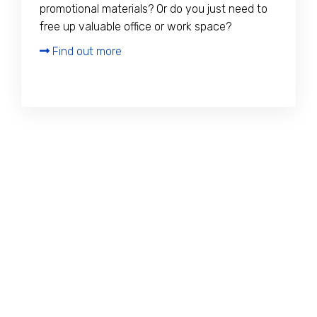
promotional materials? Or do you just need to
free up valuable office or work space?
Find out more