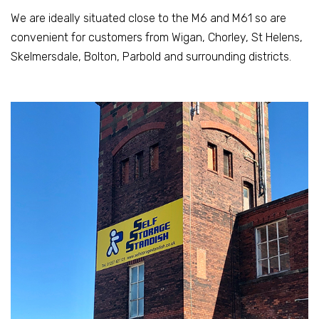
We are ideally situated close to the M6 and M61 so are
convenient for customers from Wigan, Chorley, St Helens,
Skelmersdale, Bolton, Parbold and surrounding districts.