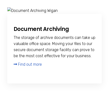
Document Archiving
The storage of archive documents can take up
valuable office space. Moving your files to our
secure document storage facility can prove to
be the most cost effective for your business.
Find out more