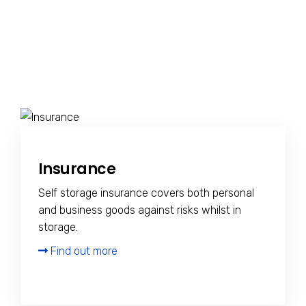
Insurance
Self storage insurance covers both personal
and business goods against risks whilst in
storage.
Find out more