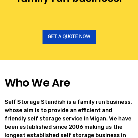
GET A QUOTE NOW
Who We Are
Self Storage Standish is a family run business,
whose aim is to provide an efficient and
friendly self storage service in Wigan. We have
been established since 2006 making us the
longest established self storage business in