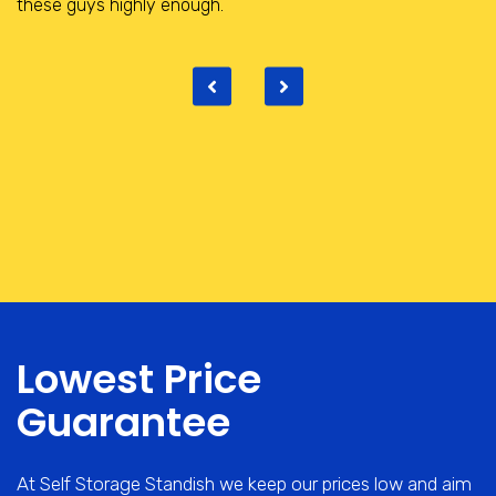
place with really helpful and friendly staff.
Lowest Price
Guarantee
At Self Storage Standish we keep our prices low and aim