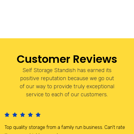
Customer Reviews
Self Storage Standish has earned its
positive reputation because we go out
of our way to provide truly exceptional
service to each of our customers.
I have been storing here for the last 3 years, it is a brilliant