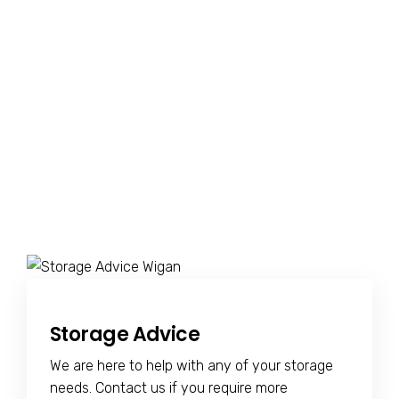
Storage Advice
We are here to help with any of your storage
needs. Contact us if you require more